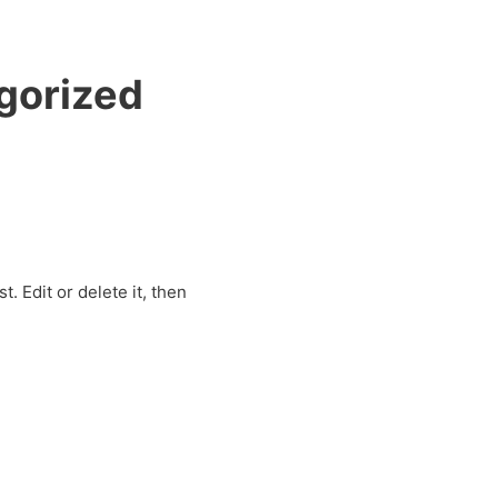
gorized
. Edit or delete it, then