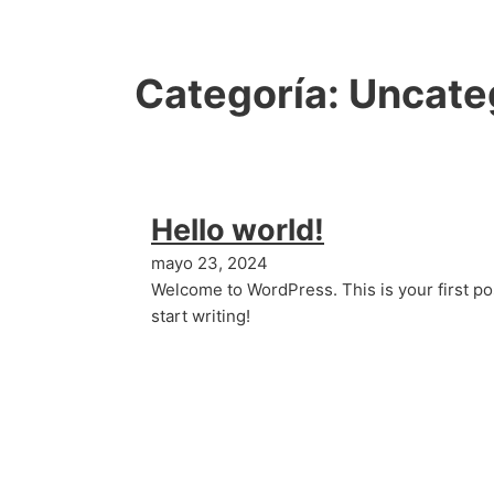
Categoría:
Uncate
Hello world!
mayo 23, 2024
Welcome to WordPress. This is your first post
start writing!